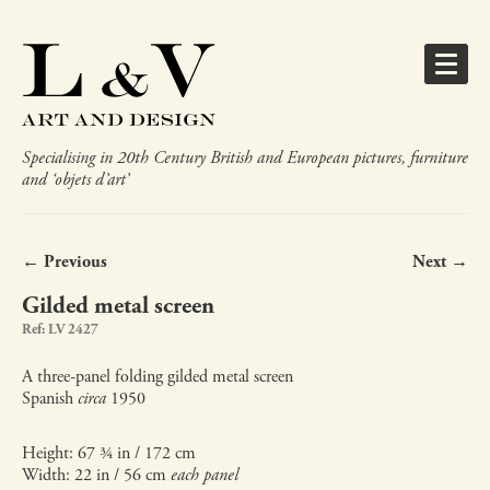
Specialising in 20th Century British and European pictures, furniture
and ‘objets d’art’
← Previous
Next →
Gilded metal screen
Ref: LV 2427
A three-panel folding gilded metal screen
Spanish
circa
1950
Height: 67 ¾ in / 172 cm
Width: 22 in / 56 cm
each panel