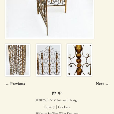
← Previous
Next →
©2026 L & V Art and Design
Privacy
Cookies