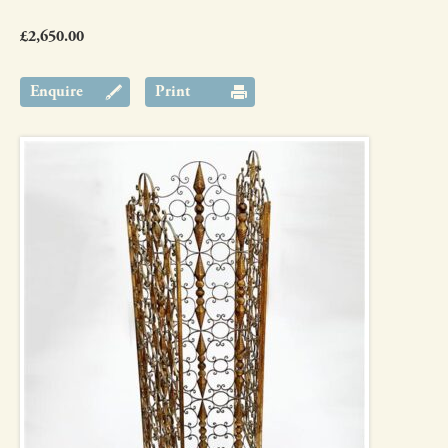
£2,650.00
Enquire
Print