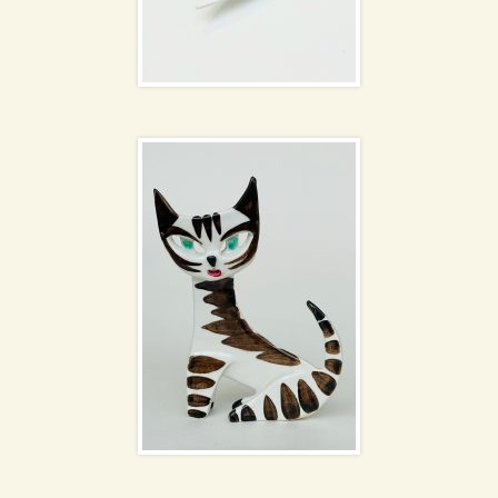
Ceramic cat by
Dorothy Clough
Holmegaard Menuet
vases