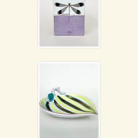
Stig Lindberg stripe
bowl