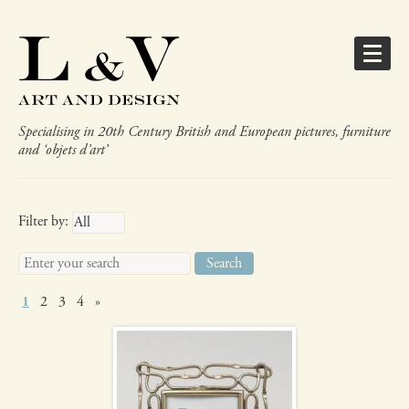
Specialising in 20th Century British and European pictures, furniture
and ‘objets d’art’
Gifts
Filter by:
Search
for:
Art Nouveau
1
2
3
4
»
photograph frame