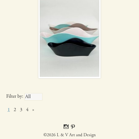
Filter by:
1
2
3
4
»
©2026 L & V Art and Design