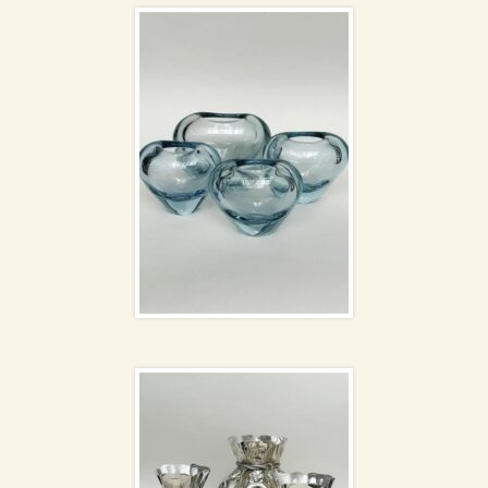
Silver money sack
vases