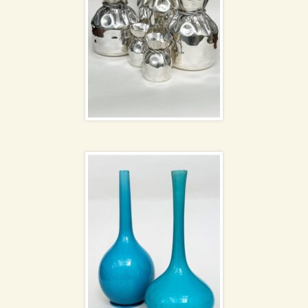
Burmantofts Pottery
vases