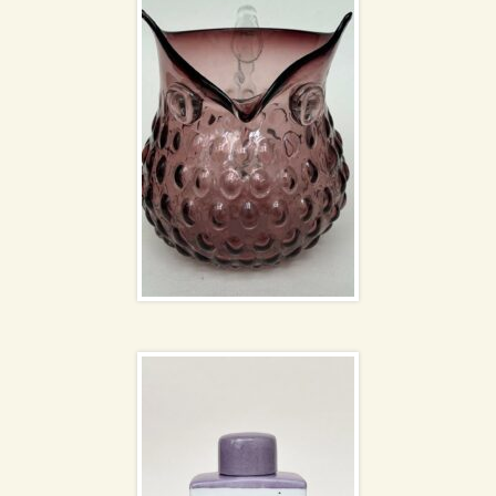
Fabienne Jouvin
lidded jar