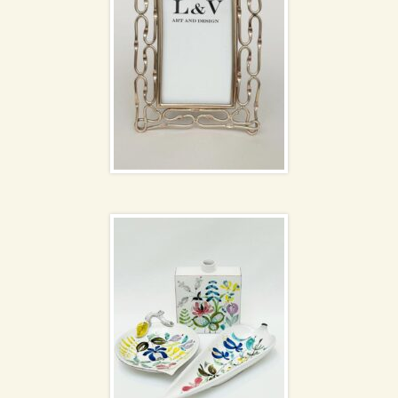
Stig Lindberg
NEW
ceramics