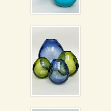
Holmegaard Drabba
NEW
vases
Blenko Glass Owl Jug