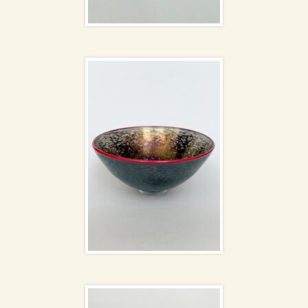
Bertil Vallien bowl
Poole Pottery
NEW
Twintone Wavy dishes