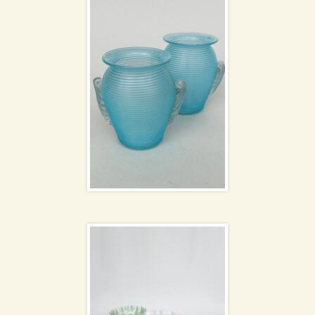
Glass bowls