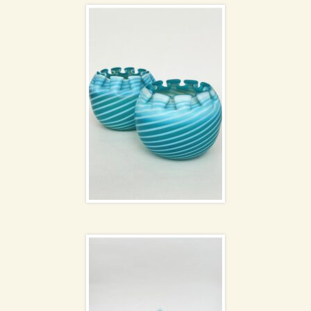
Chance Brothers glass
NEW
Handkerchief bowls