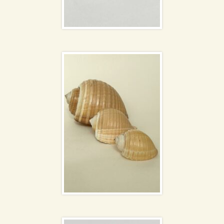
Giant Tun shells
Pair of small posy
vases