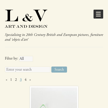
Specialising in 20th Century British and European pictures, furniture
and ‘objets d’art’
Gifts
Filter by:
Search
for:
Murano sweet
«
1
2
3
4
»