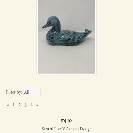
Filter by:
«
1
2
3
4
»
©2026 L & V Art and Design