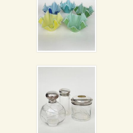
Dressing table set