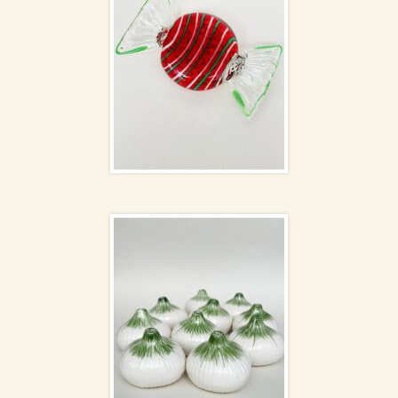
Ceramic onions