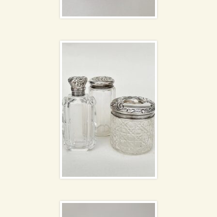
Dressing table set
David Sharp pottery
Mallard