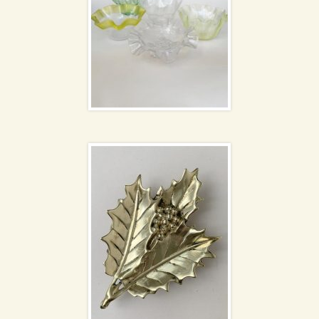
Brass dish