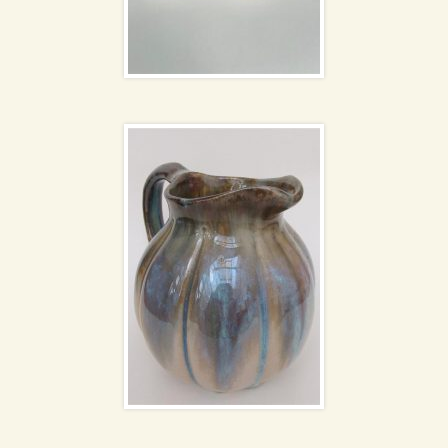
Flammé ceramic jug
Blue spiral glass vases