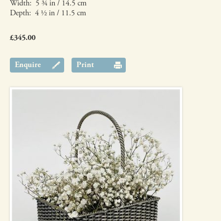
Width: 5 ¾ in / 14.5 cm
Depth: 4 ½ in / 11.5 cm
£345.00
Enquire
Print