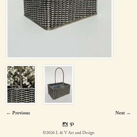
← Previous
Next →
©2026 L & V Art and Design