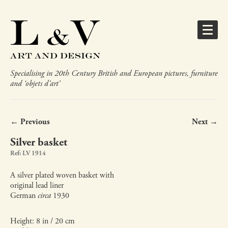
Specialising in 20th Century British and European pictures, furniture
and ‘objets d’art’
← Previous
Next →
Silver basket
Ref: LV 1914
A silver plated woven basket with
original lead liner
German
circa
1930
Height: 8 in / 20 cm