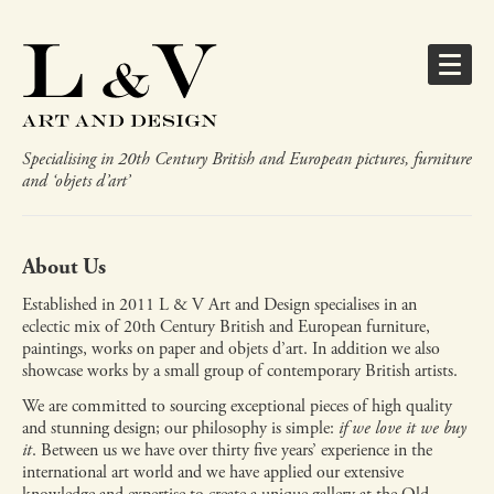
Specialising in 20th Century British and European pictures, furniture
and ‘objets d’art’
About Us
Established in 2011 L & V Art and Design specialises in an
eclectic mix of 20th Century British and European furniture,
paintings, works on paper and objets d’art. In addition we also
showcase works by a small group of contemporary British artists.
We are committed to sourcing exceptional pieces of high quality
and stunning design; our philosophy is simple:
if we love it we buy
it
. Between us we have over thirty five years’ experience in the
international art world and we have applied our extensive