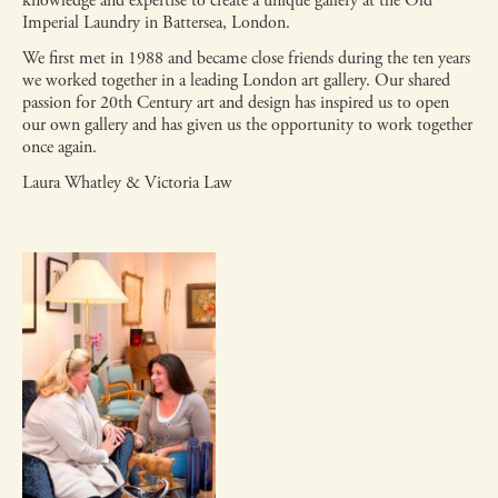
knowledge and expertise to create a unique gallery at the Old
Imperial Laundry in Battersea, London.
We first met in 1988 and became close friends during the ten years
we worked together in a leading London art gallery. Our shared
passion for 20th Century art and design has inspired us to open
our own gallery and has given us the opportunity to work together
once again.
Laura Whatley & Victoria Law