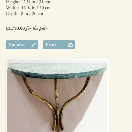
Height: 12 ¼ in / 31 cm
Width: 15 ¾ in / 40 cm
Depth: 8 in / 20 cm
£2,750.00
for the pair
Enquire
Print