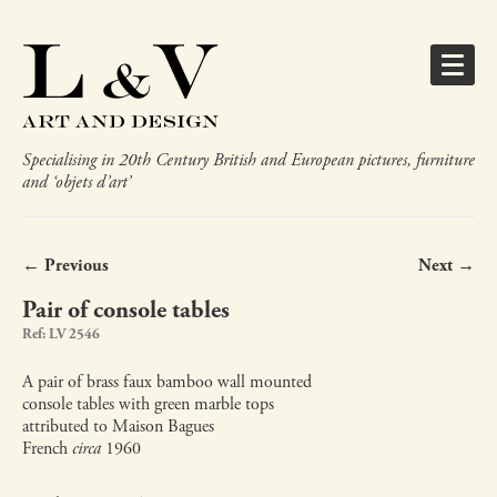
Specialising in 20th Century British and European pictures, furniture
and ‘objets d’art’
← Previous
Next →
Pair of console tables
Ref: LV 2546
A pair of brass faux bamboo wall mounted
console tables with green marble tops
attributed to Maison Bagues
French
circa
1960