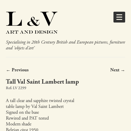
Specialising in 20th Century British and European pictures, furniture
and ‘objets d’art’
← Previous
Next →
Tall Val Saint Lambert lamp
Ref: LV 2299
A tall clear and sapphire twisted crystal
table lamp by Val Saint Lambert
Signed on the base
Rewired and PAT tested
Modern shade
Belgian
circa
1950