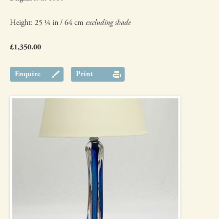
Height: 25 ¼ in / 64 cm
excluding shade
£1,350.00
Enquire
Print