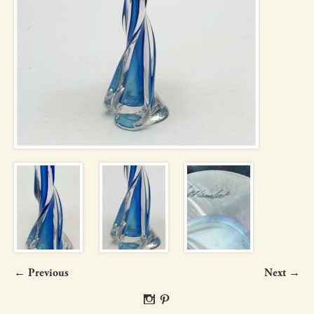
← Previous
Next →