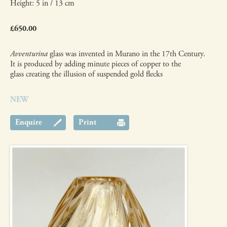
Height: 5 in / 13 cm
£650.00
Avventurina
glass was invented in Murano in the 17th Century.
It is produced by adding minute pieces of copper to the
glass creating the illusion of suspended gold flecks
NEW
Enquire
Print