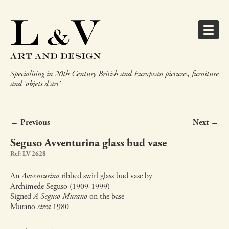
Specialising in 20th Century British and European pictures, furniture
and ‘objets d’art’
← Previous
Next →
Seguso Avventurina glass bud vase
Ref: LV 2628
An
Avventurina
ribbed swirl glass bud vase by
Archimede Seguso (1909-1999)
Signed
A Seguso Murano
on the base
Murano
circa
1980