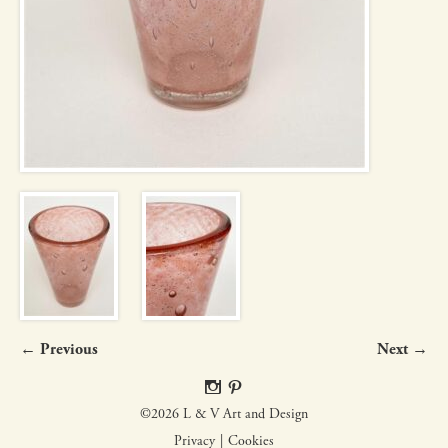
← Previous
Next →
©2026 L & V Art and Design
Privacy
Cookies