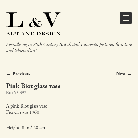
Specialising in 20th Century British and European pictures, furniture
and ‘objets d’art’
← Previous
Next →
Pink Biot glass vase
Ref: NS 397
A pink Biot glass vase
French
circa
1960
Height: 8 in / 20 cm