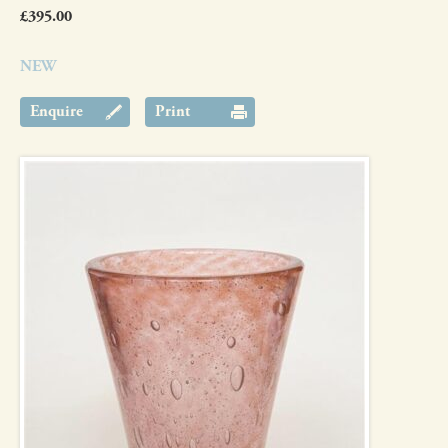
£395.00
NEW
Enquire
Print