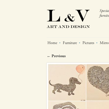
Specia
furnitu
Home
Furniture
Pictures
Mirro
← Previous