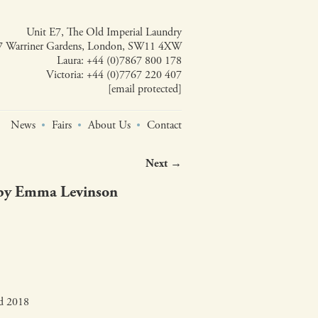
Unit E7, The Old Imperial Laundry
7 Warriner Gardens, London, SW11 4XW
Laura:
+44 (0)7867 800 178
Victoria:
+44 (0)7767 220 407
[email protected]
News
Fairs
About Us
Contact
Next →
 by Emma Levinson
ed 2018