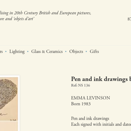
lising in 20th Century British and European pictures,
re and ‘objets d’art’
8
rs
Lighting
Glass
Ceramics
Objects
Gifts
&
Pen and ink drawings
Ref: NS 136
EMMA LEVINSON
Born 1983
Pen and ink drawings
Each signed with initials and dat