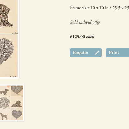
Frame size: 10 x 10 in / 25.5 x 2
Sold individually
£125.00
each
Enquire
Print