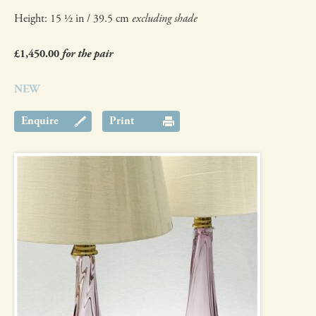
Height: 15 ½ in / 39.5 cm
excluding shade
£1,450.00
for the pair
NEW
Enquire
Print