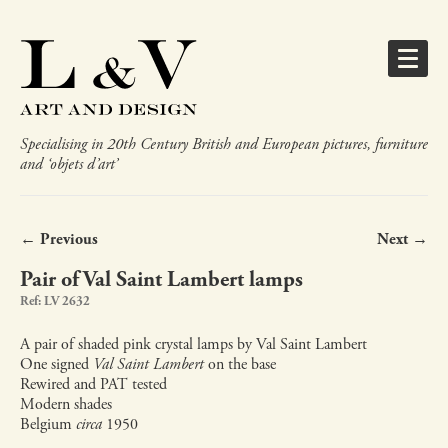
Specialising in 20th Century British and European pictures, furniture
and ‘objets d’art’
← Previous
Next →
Pair of Val Saint Lambert lamps
Ref: LV 2632
A pair of shaded pink crystal lamps by Val Saint Lambert
One signed
Val Saint Lambert
on the base
Rewired and PAT tested
Modern shades
Belgium
circa
1950