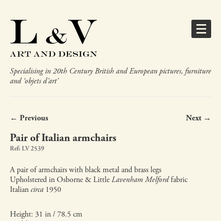
Specialising in 20th Century British and European pictures, furniture
and ‘objets d’art’
← Previous
Next →
Pair of Italian armchairs
Ref: LV 2539
A pair of armchairs with black metal and brass legs
Upholstered in Osborne & Little
Lavenham Melford
fabric
Italian
circa
1950
Height: 31 in / 78.5 cm