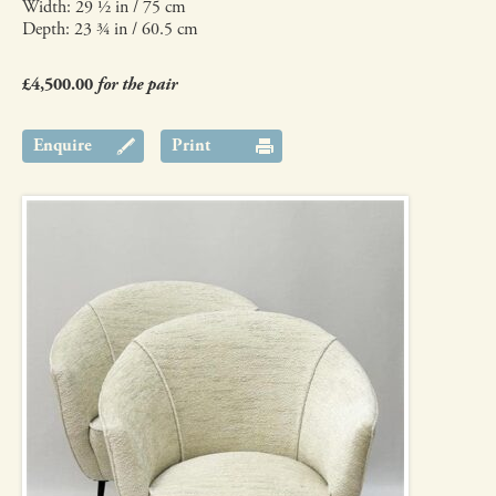
Width: 29 ½ in / 75 cm
Depth: 23 ¾ in / 60.5 cm
£4,500.00
for the pair
Enquire
Print