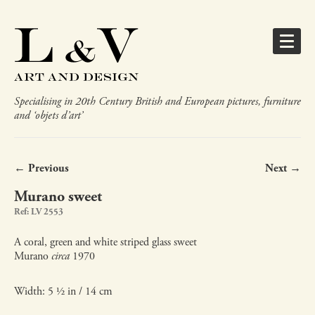
Specialising in 20th Century British and European pictures, furniture
and ‘objets d’art’
← Previous
Next →
Murano sweet
Ref: LV 2553
A coral, green and white striped glass sweet
Murano
circa
1970
Width: 5 ½ in / 14 cm