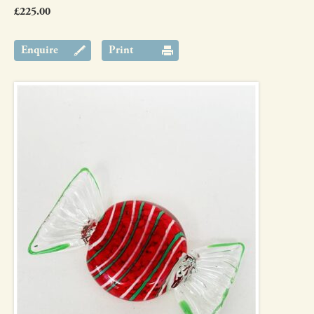
£225.00
Enquire
Print