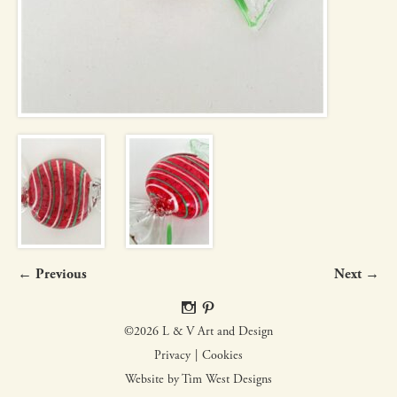
← Previous
Next →
©2026 L & V Art and Design
Privacy
Cookies
Website by Tim West Designs