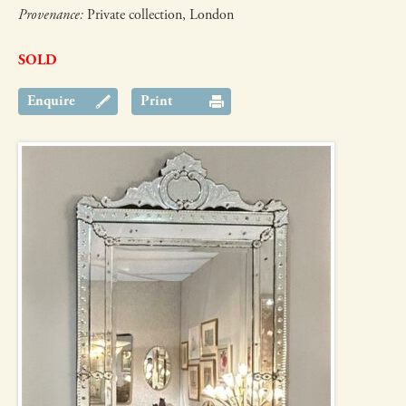
Provenance:
Private collection, London
SOLD
Enquire
Print