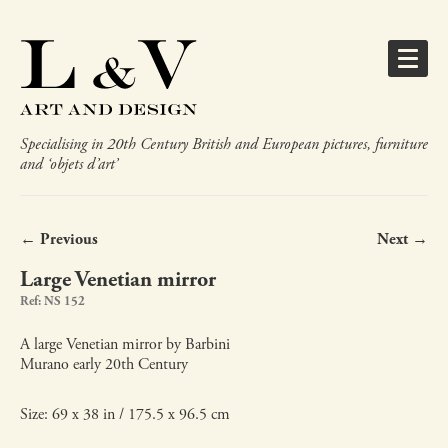
Specialising in 20th Century British and European pictures, furniture
and ‘objets d’art’
← Previous
Next →
Large Venetian mirror
Ref: NS 152
A large Venetian mirror by Barbini
Murano early 20th Century
Size: 69 x 38 in / 175.5 x 96.5 cm