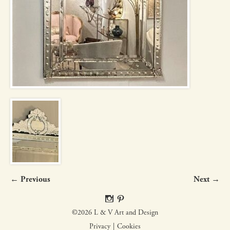
← Previous
Next →
©2026 L & V Art and Design
Privacy
Cookies