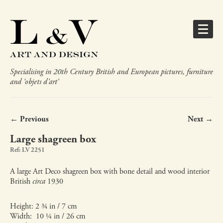
Specialising in 20th Century British and European pictures, furniture
and ‘objets d’art’
← Previous
Next →
Large shagreen box
Ref: LV 2251
A large Art Deco shagreen box with bone detail and wood interior
British
circa
1930
Height: 2 ¾ in / 7 cm
Width: 10 ¼ in / 26 cm