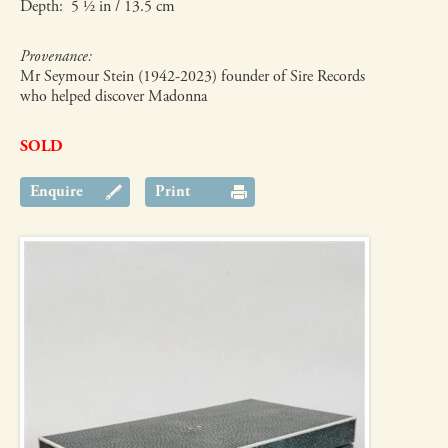
Depth: 5 ½ in / 13.5 cm
Provenance:
Mr Seymour Stein (1942-2023) founder of Sire Records
who helped discover Madonna
SOLD
Enquire
Print