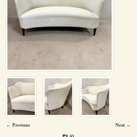
← Previous
Next →