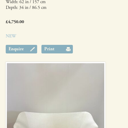
Width: 62 in / 157 cm
Depth: 34 in / 86.5 cm
£4,750.00
NEW
Enquire
Print