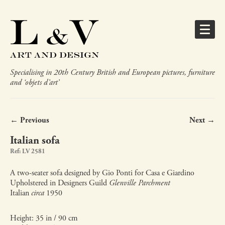
Specialising in 20th Century British and European pictures, furniture
and ‘objets d’art’
← Previous
Next →
Italian sofa
Ref: LV 2581
A two-seater sofa designed by Gio Ponti for Casa e Giardino
Upholstered in Designers Guild
Glenville Parchment
Italian
circa
1950
Height: 35 in / 90 cm