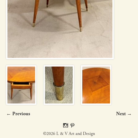
← Previous
Next →
©2026 L & V Art and Design