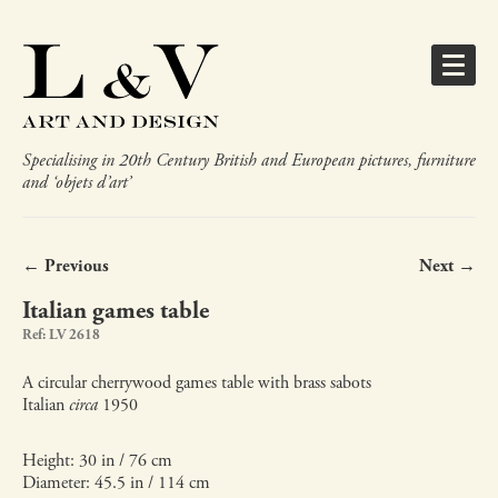
Specialising in 20th Century British and European pictures, furniture
and ‘objets d’art’
← Previous
Next →
Italian games table
Ref: LV 2618
A circular cherrywood games table with brass sabots
Italian
circa
1950
Height: 30 in / 76 cm
Diameter: 45.5 in / 114 cm