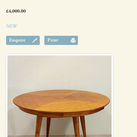
£4,000.00
NEW
Enquire
Print