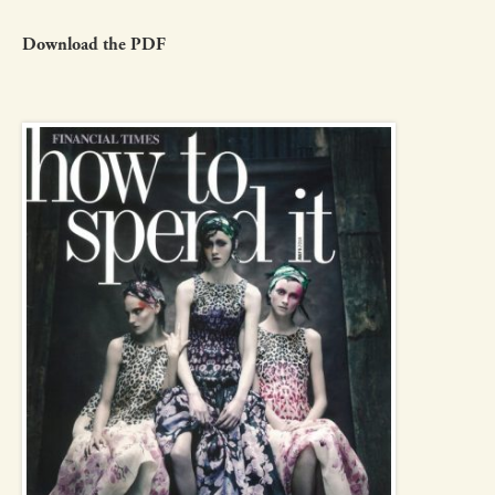
Download the PDF