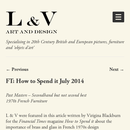
Specialising in 20th Century British and European pictures, furniture
and ‘objets d’art’
← Previous
Next →
FT: How to Spend it July 2014
Past Masters – Secondhand but not second best
1970s French Furniture
L & V were featured in this article written by Virigina Blackburn
for the
Financial Times
magazine
How to Spend it
about the
importance of brass and glass in French 1970s design