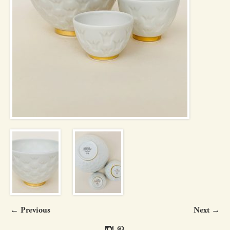
← Previous
Next →