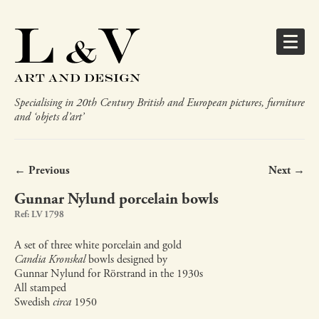
Specialising in 20th Century British and European pictures, furniture
and ‘objets d’art’
← Previous
Next →
Gunnar Nylund porcelain bowls
Ref: LV 1798
A set of three white porcelain and gold
Candia Kronskal
bowls designed by
Gunnar Nylund for Rörstrand in the 1930s
All stamped
Swedish
circa
1950