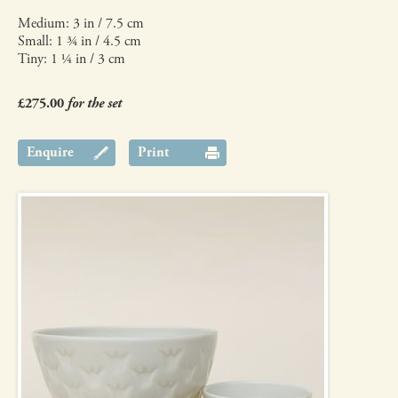
Medium: 3 in / 7.5 cm
Small: 1 ¾ in / 4.5 cm
Tiny: 1 ¼ in / 3 cm
£275.00
for the set
Enquire
Print