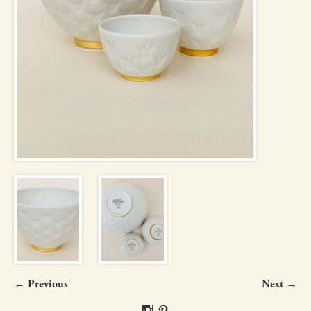
← Previous
Next →