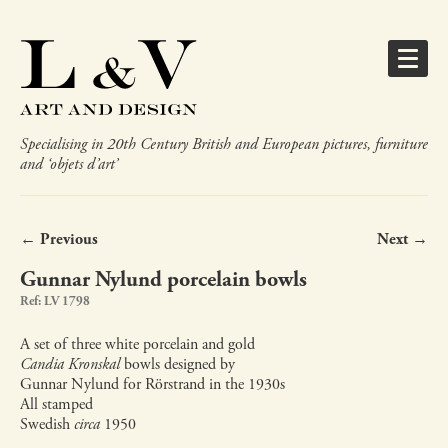
Specialising in 20th Century British and European pictures, furniture
and ‘objets d’art’
← Previous
Next →
Gunnar Nylund porcelain bowls
Ref: LV 1798
A set of three white porcelain and gold
Candia Kronskal
bowls designed by
Gunnar Nylund for Rörstrand in the 1930s
All stamped
Swedish
circa
1950