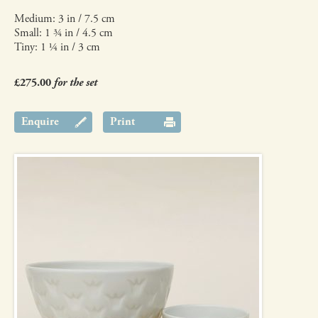
Medium: 3 in / 7.5 cm
Small: 1 ¾ in / 4.5 cm
Tiny: 1 ¼ in / 3 cm
£275.00
for the set
Enquire
Print