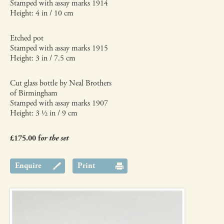
Stamped with assay marks 1914
Height: 4 in / 10 cm
Etched pot
Stamped with assay marks 1915
Height: 3 in / 7.5 cm
Cut glass bottle by Neal Brothers
of Birmingham
Stamped with assay marks 1907
Height: 3 ½ in / 9 cm
£175.00 f
or the set
Enquire
Print