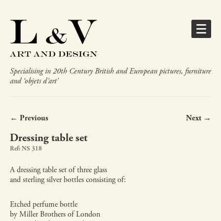
Specialising in 20th Century British and European pictures, furniture
and ‘objets d’art’
← Previous
Next →
Dressing table set
Ref: NS 318
A dressing table set of three glass
and sterling silver bottles consisting of:
Etched perfume bottle
by Miller Brothers of London