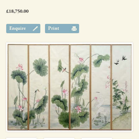
£18,750.00
Enquire
Print