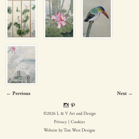
← Previous
Next →
©2026 L & V Art and Design
Privacy
Cookies
Website by Tim West Designs