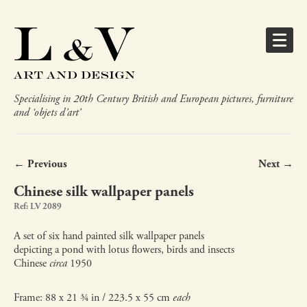
Specialising in 20th Century British and European pictures, furniture
and ‘objets d’art’
← Previous
Next →
Chinese silk wallpaper panels
Ref: LV 2089
A set of six hand painted silk wallpaper panels
depicting a pond with lotus flowers, birds and insects
Chinese
circa
1950
Frame: 88 x 21 ¾ in / 223.5 x 55 cm
each