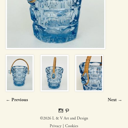
← Previous
Next →
©2026 L & V Art and Design
Privacy
Cookies