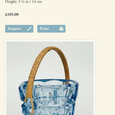
Height: 5 ½ in / 14 cm
£165.00
Enquire
Print