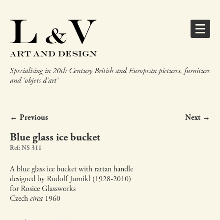
Specialising in 20th Century British and European pictures, furniture
and ‘objets d’art’
← Previous
Next →
Blue glass ice bucket
Ref: NS 311
A blue glass ice bucket with rattan handle
designed by Rudolf Jurnikl (1928-2010)
for Rosice Glassworks
Czech
circa
1960