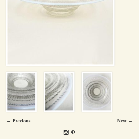
← Previous
Next →