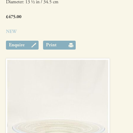
Diameter: 13 ½ in / 34.5 cm
£475.00
NEW
Enquire
Print