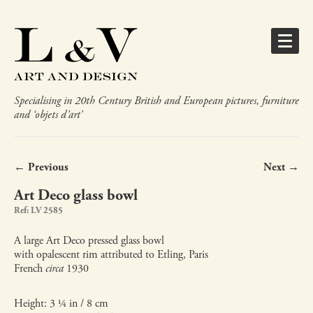
Specialising in 20th Century British and European pictures, furniture
and ‘objets d’art’
← Previous
Next →
Art Deco glass bowl
Ref: LV 2585
A large Art Deco pressed glass bowl
with opalescent rim attributed to Etling, Paris
French
circa
1930
Height: 3 ¼ in / 8 cm